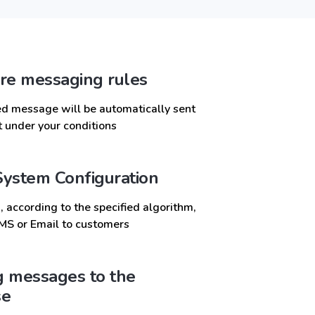
re messaging rules
d message will be automatically sent
nt under your conditions
ystem Configuration
 according to the specified algorithm,
MS or Email to customers
 messages to the
se