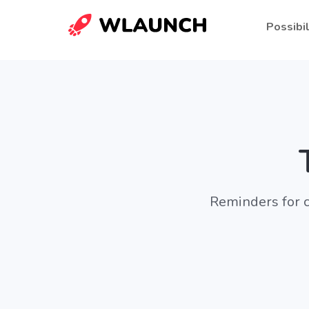
Possibil
Reminders for c