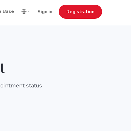
e Base
Sign in
Registration
l
pointment status