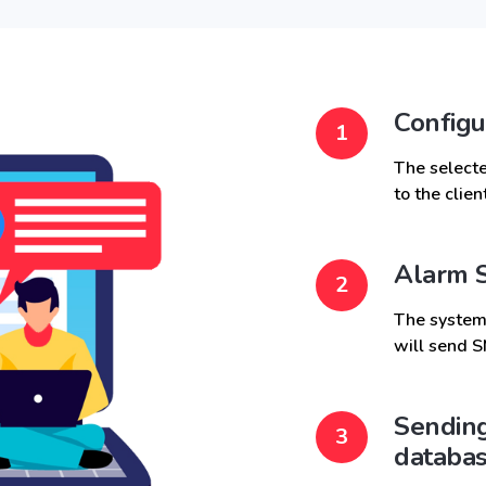
Configu
The selecte
to the clie
Alarm S
The system,
will send S
Sending
databa