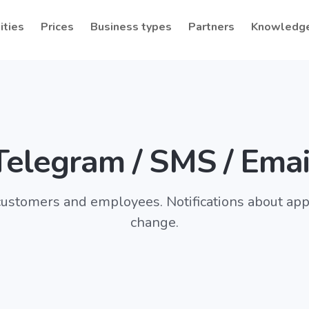
ities
Prices
Business types
Partners
Knowledg
Telegram / SMS / Emai
ustomers and employees. Notifications about ap
change.