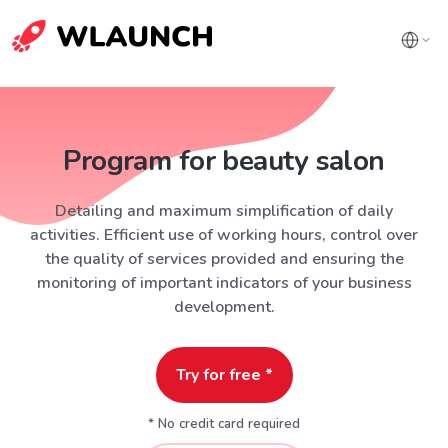
Program for beauty salon
Detailing and maximum simplification of daily
activities. Efficient use of working hours, control over
the quality of services provided and ensuring the
monitoring of important indicators of your business
development.
Try for free *
* No credit card required