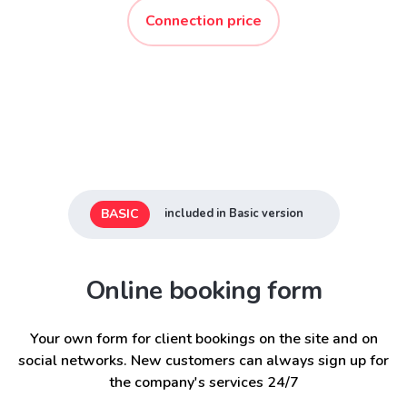
Connection price
BASIC
included in Basic version
Online booking form
Your own form for client bookings on the site and on
social networks. New customers can always sign up for
the company's services 24/7