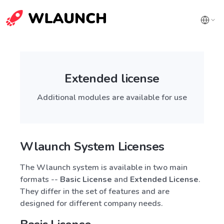
Extended license
Additional modules are available for use
Wlaunch System Licenses
The Wlaunch system is available in two main
formats --
Basic License
and
Extended License
.
They differ in the set of features and are
designed for different company needs.