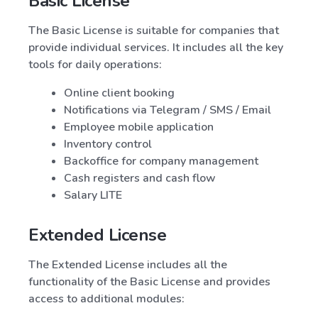
Basic License
The Basic License is suitable for companies that
provide individual services. It includes all the key
tools for daily operations:
Online client booking
Notifications via Telegram / SMS / Email
Employee mobile application
Inventory control
Backoffice for company management
Cash registers and cash flow
Salary LITE
Extended License
The Extended License includes all the
functionality of the Basic License and provides
access to additional modules: