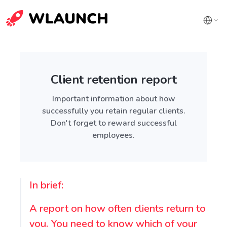
Client retention report
Important information about how
successfully you retain regular clients.
Don't forget to reward successful
employees.
In brief:
A report on how often clients return to
you. You need to know which of your