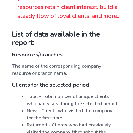
resources retain client interest, build a
steady flow of loyal clients, and more...
List of data available in the
report:
Resources/branches
The name of the corresponding company
resource or branch name.
Clients for the selected period
Total - Total number of unique clients
who had visits during the selected period
New - Clients who visited the company
for the first time
Returned - Clients who had previously
visited the company (throughout the