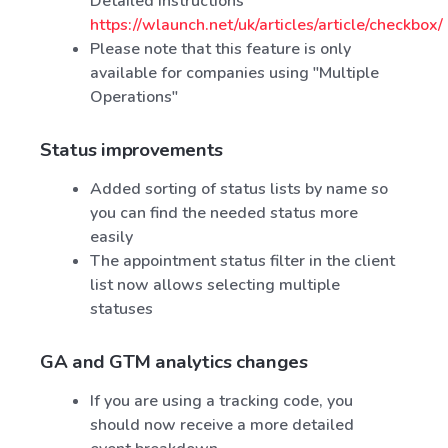
Detailed instructions
https://wlaunch.net/uk/articles/article/checkbox/
Please note that this feature is only
available for companies using "Multiple
Operations"
Status improvements
Added sorting of status lists by name so
you can find the needed status more
easily
The appointment status filter in the client
list now allows selecting multiple
statuses
GA and GTM analytics changes
If you are using a tracking code, you
should now receive a more detailed