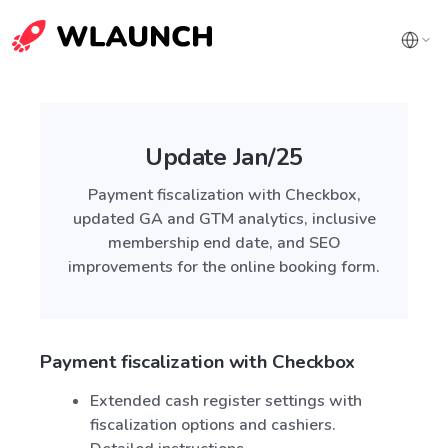
Update Jan/25
Payment fiscalization with Checkbox,
updated GA and GTM analytics, inclusive
membership end date, and SEO
improvements for the online booking form.
Payment fiscalization with Checkbox
Extended cash register settings with
fiscalization options and cashiers.