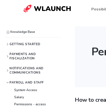
Possibil
Knowledge Base
GETTING STARTED
Pe
PAYMENTS AND
FISCALIZATION
NOTIFICATIONS AND
COMMUNICATIONS
PAYROLL AND STAFF
System Access
Salary
How to crea
Permissions - access