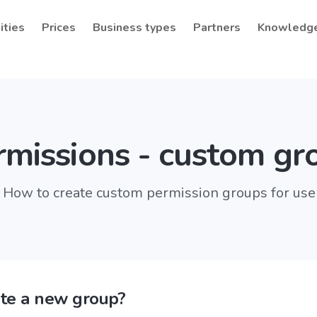
ities
Prices
Business types
Partners
Knowledg
rmissions - custom gr
How to create custom permission groups for use
te a new group?