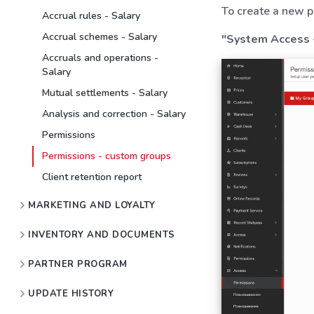
To create a new p
Accrual rules - Salary
Accrual schemes - Salary
"System Access 
Accruals and operations -
Salary
Mutual settlements - Salary
Analysis and correction - Salary
Permissions
Permissions - custom groups
Client retention report
MARKETING AND LOYALTY
INVENTORY AND DOCUMENTS
PARTNER PROGRAM
UPDATE HISTORY