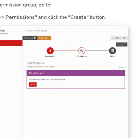
ermission group, go to:
-> Permissions"
and click the
"Create"
button.