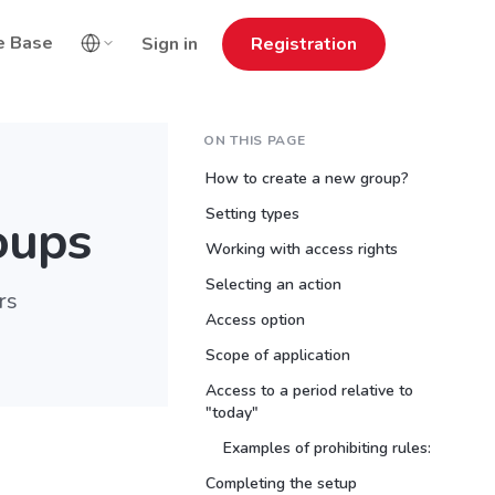
e Base
Sign in
Registration
ON THIS PAGE
How to create a new group?
Setting types
oups
Working with access rights
Selecting an action
rs
Access option
Scope of application
Access to a period relative to
"today"
Examples of prohibiting rules:
Completing the setup