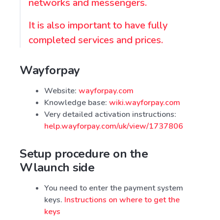
networks and messengers.
It is also important to have fully
completed services and prices.
Wayforpay
Website:
wayforpay.com
Knowledge base:
wiki.wayforpay.com
Very detailed activation instructions:
help.wayforpay.com/uk/view/1737806
Setup procedure on the
Wlaunch side
You need to enter the payment system
keys.
Instructions on where to get the
keys