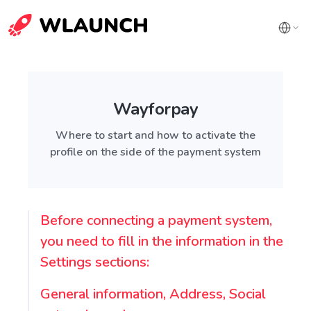
Wayforpay
Where to start and how to activate the
profile on the side of the payment system
Before connecting a payment system,
you need to fill in the information in the
Settings sections:
General information, Address, Social