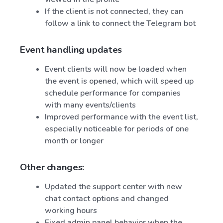
If the client is not connected, they can
follow a link to connect the Telegram bot
Event handling updates
Event clients will now be loaded when
the event is opened, which will speed up
schedule performance for companies
with many events/clients
Improved performance with the event list,
especially noticeable for periods of one
month or longer
Other changes:
Updated the support center with new
chat contact options and changed
working hours
Fixed admin panel behavior when the