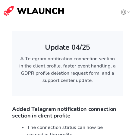
Update 04/25
A Telegram notification connection section
in the client profile, faster event handling, a
GDPR profile deletion request form, and a
support center update.
Added Telegram notification connection
section in client profile
The connection status can now be
viewed in the profile