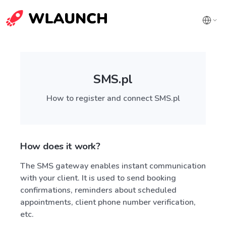
SMS.pl
How to register and connect SMS.pl
How does it work?
The SMS gateway enables instant communication
with your client. It is used to send booking
confirmations, reminders about scheduled
appointments, client phone number verification,
etc.