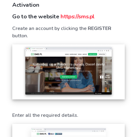
Activation
Go to the website
https://sms.pl
Create an account by clicking the
REGISTER
button.
Enter all the required details.