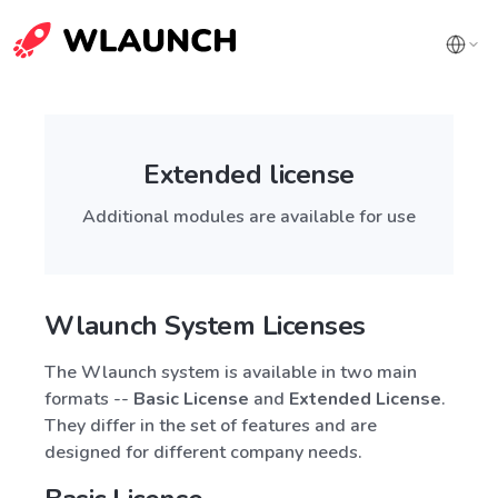
Extended license
Additional modules are available for use
Wlaunch System Licenses
The Wlaunch system is available in two main
formats --
Basic License
and
Extended License
.
They differ in the set of features and are
designed for different company needs.