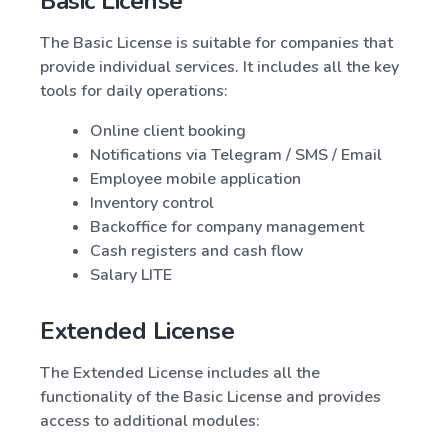
Basic License
The Basic License is suitable for companies that
provide individual services. It includes all the key
tools for daily operations:
Online client booking
Notifications via Telegram / SMS / Email
Employee mobile application
Inventory control
Backoffice for company management
Cash registers and cash flow
Salary LITE
Extended License
The Extended License includes all the
functionality of the Basic License and provides
access to additional modules: