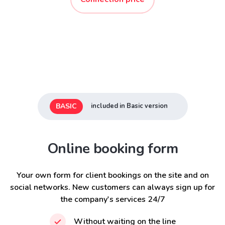
BASIC
included in Basic version
Online booking form
Your own form for client bookings on the site and on
social networks. New customers can always sign up for
the company's services 24/7
Without waiting on the line