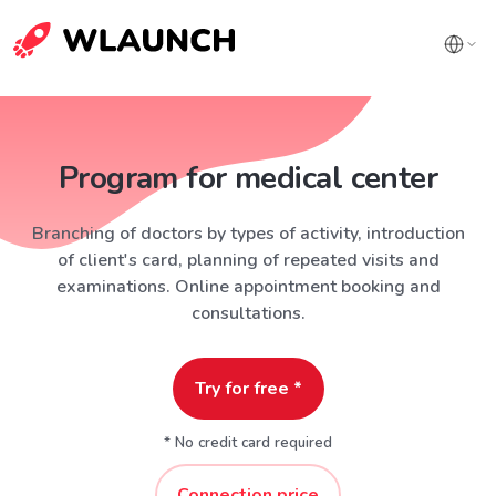
Program for medical center
Branching of doctors by types of activity, introduction
of client's card, planning of repeated visits and
examinations. Online appointment booking and
consultations.
Try for free *
* No credit card required
Connection price