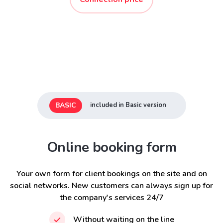
BASIC
included in Basic version
Online booking form
Your own form for client bookings on the site and on
social networks. New customers can always sign up for
the company's services 24/7
Without waiting on the line