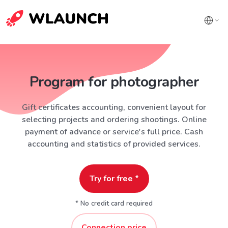
Program for photographer
Gift certificates accounting, convenient layout for
selecting projects and ordering shootings. Online
payment of advance or service's full price. Cash
accounting and statistics of provided services.
Try for free *
* No credit card required
Connection price