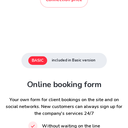
BASIC
included in Basic version
Online booking form
Your own form for client bookings on the site and on
social networks. New customers can always sign up for
the company's services 24/7
Without waiting on the line