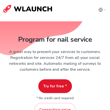
Program for nail service
A great way to present your services to customers.
Registration for services 24/7 from all your social
networks and site. Automatic mailing of surveys to
customers before and after the service.
Try for free *
* No credit card required
Connection price