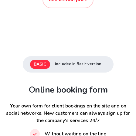
BASIC
included in Basic version
Online booking form
Your own form for client bookings on the site and on
social networks. New customers can always sign up for
the company's services 24/7
Without waiting on the line