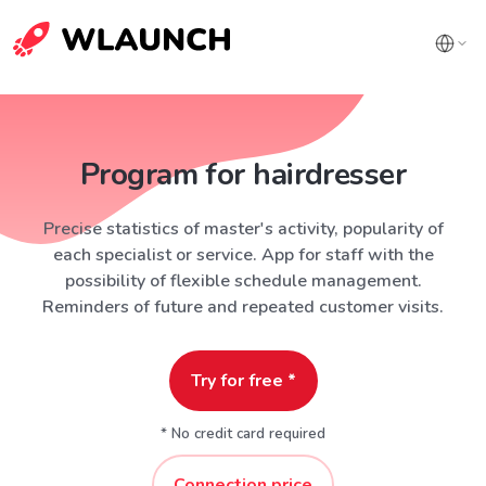
Program for hairdresser
Precise statistics of master's activity, popularity of
each specialist or service. App for staff with the
possibility of flexible schedule management.
Reminders of future and repeated customer visits.
Try for free *
* No credit card required
Connection price