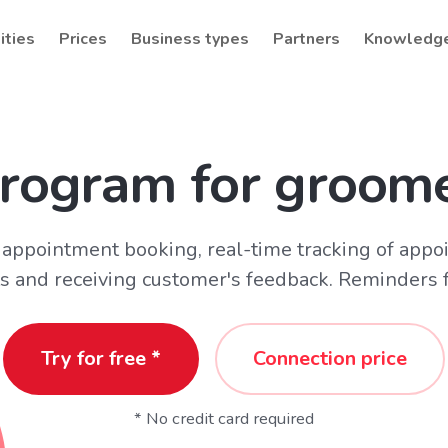
ities
Prices
Business types
Partners
Knowledg
rogram for groom
appointment booking, real-time tracking of appo
s and receiving customer's feedback. Reminders fo
Try for free *
Connection price
* No credit card required