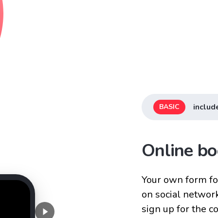
includ
BASIC
Online bo
Your own form for
on social networ
sign up for the 