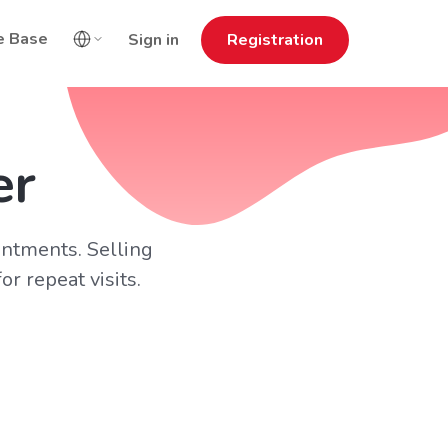
e Base
Sign in
Registration
er
intments. Selling
r repeat visits.