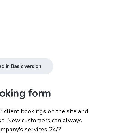
ed in Basic version
oking form
 client bookings on the site and
ks. New customers can always
company's services 24/7