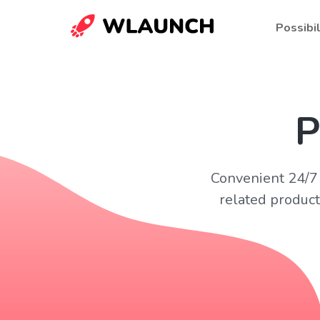
Possibil
P
Convenient 24/7 
related product