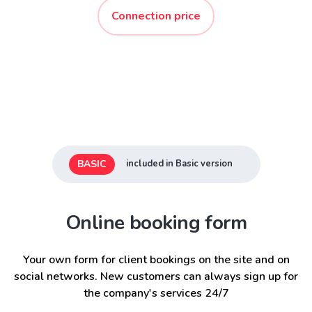
Connection price
BASIC
included in Basic version
Online booking form
Your own form for client bookings on the site and on
social networks. New customers can always sign up for
the company's services 24/7