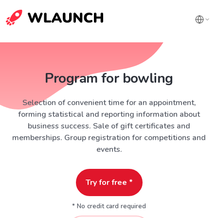
Program for bowling
Selection of convenient time for an appointment,
forming statistical and reporting information about
business success. Sale of gift certificates and
memberships. Group registration for competitions and
events.
Try for free *
* No credit card required