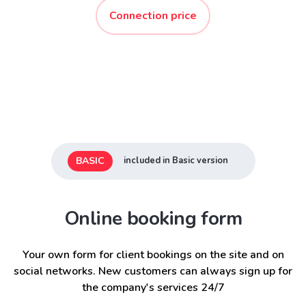
Connection price
BASIC
included in Basic version
Online booking form
Your own form for client bookings on the site and on
social networks. New customers can always sign up for
the company's services 24/7