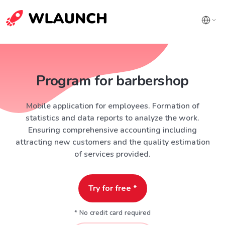
Program for barbershop
Mobile application for employees. Formation of
statistics and data reports to analyze the work.
Ensuring comprehensive accounting including
attracting new customers and the quality estimation
of services provided.
Try for free *
* No credit card required