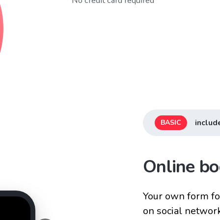
* No credit card required
includ
BASIC
Online bo
Your own form for
on social networ