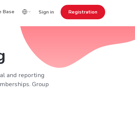
e Base
Sign in
Registration
g
cal and reporting
memberships. Group