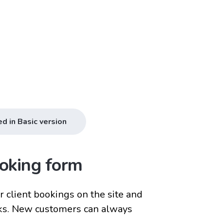
ed in Basic version
oking form
 client bookings on the site and
ks. New customers can always