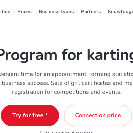
ities
Prices
Business types
Partners
Knowledg
Program for kartin
venient time for an appointment, forming statisti
 business success. Sale of gift certificates and 
registration for competitions and events.
Try for free *
Connection price