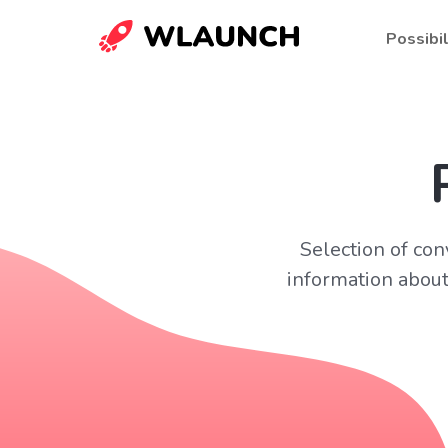
Possibil
Selection of con
information about