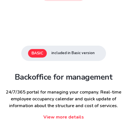
BASIC
included in Basic version
Backoffice for management
24/7/365 portal for managing your company. Real-time
employee occupancy calendar and quick update of
information about the structure and cost of services.
View more details