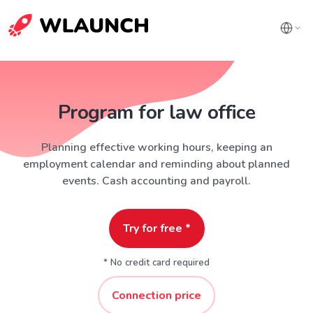
Program for law office
Planning effective working hours, keeping an
employment calendar and reminding about planned
events. Cash accounting and payroll.
Try for free *
* No credit card required
Connection price