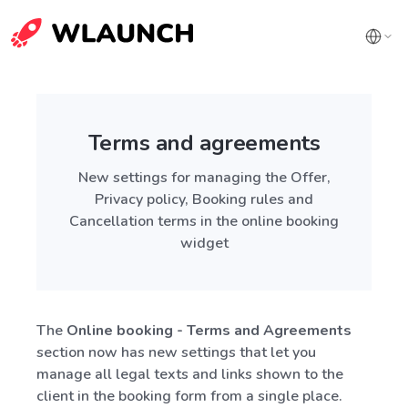
Terms and agreements
New settings for managing the Offer,
Privacy policy, Booking rules and
Cancellation terms in the online booking
widget
The
Online booking - Terms and Agreements
section now has new settings that let you
manage all legal texts and links shown to the
client in the booking form from a single place.