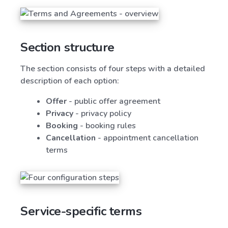
Section structure
The section consists of four steps with a detailed
description of each option:
Offer
- public offer agreement
Privacy
- privacy policy
Booking
- booking rules
Cancellation
- appointment cancellation
terms
Service-specific terms