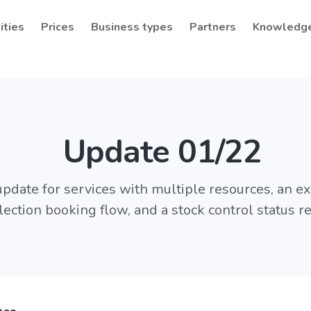
ities
Prices
Business types
Partners
Knowledg
Update 01/22
pdate for services with multiple resources, an 
lection booking flow, and a stock control status re