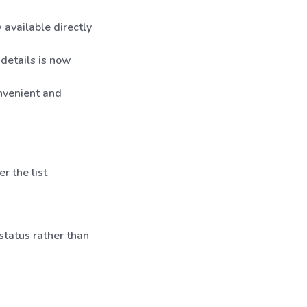
 available directly
details is now
onvenient and
er the list
status rather than