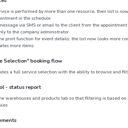
tes
ice is performed by more than one resource, their list is now
ointment in the schedule
message via SMS or email to the client from the appointment 
only to the company administrator
e print function for event details; the list now looks more c
tes more items
 Selection" booking flow
udes a full service selection with the ability to browse and filt
ol - status report
e warehouses and products tab so that filtering is based on 
ules
ements