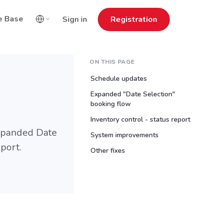
e Base
Sign in
Registration
ON THIS PAGE
Schedule updates
Expanded "Date Selection"
booking flow
Inventory control - status report
expanded Date
System improvements
port.
Other fixes