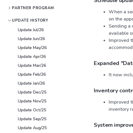
Schedule upda
PARTNER PROGRAM
When a serv
on the app
UPDATE HISTORY
Sending a 
Update Jul/26
available 
Update Jun/26
Improved th
accommoda
Update May/26
Update Apr/26
Expanded "Date
Update Mar/26
Update Feb/26
It now incl
Update Jan/26
Inventory contr
Update Dec/25
Update Nov/25
Improved th
inventory r
Update Oct/25
Update Sep/25
System improv
Update Aug/25