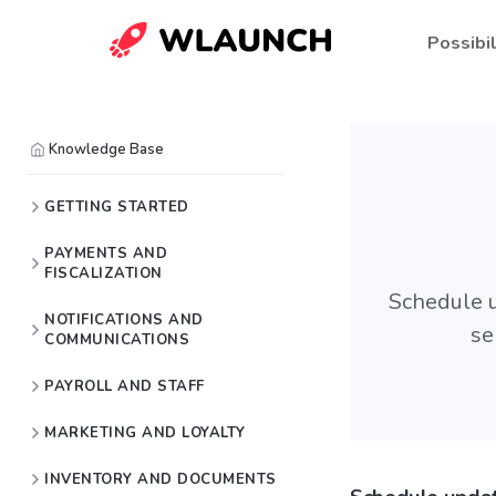
Possibil
Knowledge Base
GETTING STARTED
PAYMENTS AND
FISCALIZATION
Schedule u
NOTIFICATIONS AND
se
COMMUNICATIONS
PAYROLL AND STAFF
MARKETING AND LOYALTY
INVENTORY AND DOCUMENTS