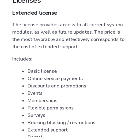
Licenses
Extended license
The license provides access to all current system
modules, as well as future updates. The price is
the most favorable and effectively corresponds to
the cost of extended support.
Includes:
Basic license
Online service payments
Discounts and promotions
Events
Memberships
Flexible permissions
Surveys
Booking blocking / restrictions
Extended support