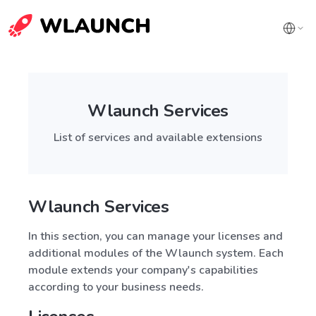
Wlaunch Services
List of services and available extensions
Wlaunch Services
In this section, you can manage your licenses and
additional modules of the Wlaunch system. Each
module extends your company's capabilities
according to your business needs.