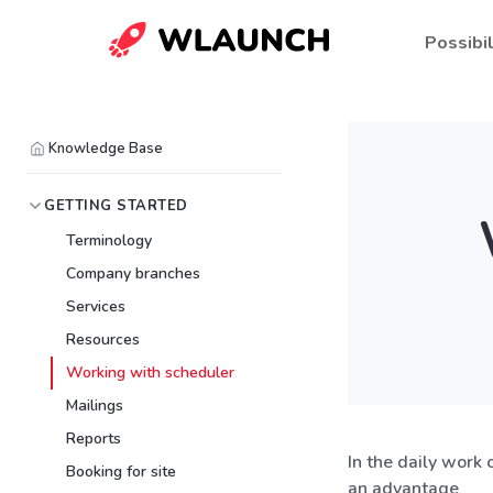
Possibil
Knowledge Base
GETTING STARTED
Terminology
Company branches
Services
Resources
Working with scheduler
Mailings
Reports
In the daily work 
Booking for site
an advantage