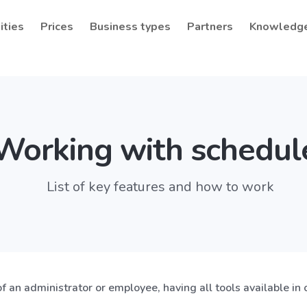
ities
Prices
Business types
Partners
Knowledg
Working with schedul
List of key features and how to work
of an administrator or employee, having all tools available in