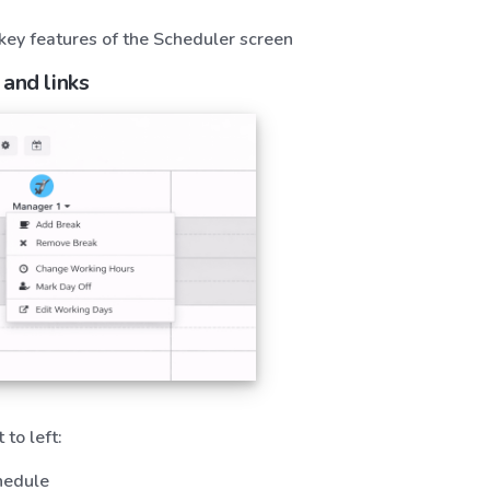
 key features of the Scheduler screen
 and links
 to left:
hedule