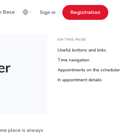
e Base
Sign in
Registration
ON THIS PAGE
Useful buttons and links
Time navigation
er
Appointments on the scheduler
In appointment details
 one place is always