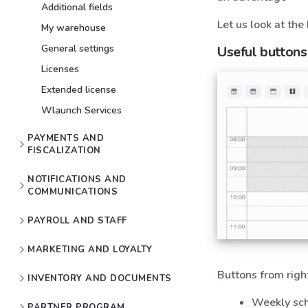
Additional fields
Let us look at the
My warehouse
General settings
Useful buttons
Licenses
Extended license
Wlaunch Services
PAYMENTS AND
FISCALIZATION
NOTIFICATIONS AND
COMMUNICATIONS
PAYROLL AND STAFF
MARKETING AND LOYALTY
Buttons from right
INVENTORY AND DOCUMENTS
Weekly sc
PARTNER PROGRAM