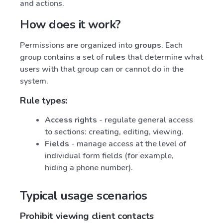
and actions.
How does it work?
Permissions are organized into
groups
. Each
group contains a set of
rules
that determine what
users with that group can or cannot do in the
system.
Rule types:
Access rights
- regulate general access
to sections: creating, editing, viewing.
Fields
- manage access at the level of
individual form fields (for example,
hiding a phone number).
Typical usage scenarios
Prohibit viewing client contacts