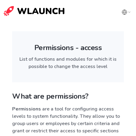
Permissions - access
List of functions and modules for which it is
possible to change the access level
What are permissions?
Permissions
are a tool for configuring access
levels to system functionality. They allow you to
group users or employees by certain criteria and
grant or restrict their access to specific sections