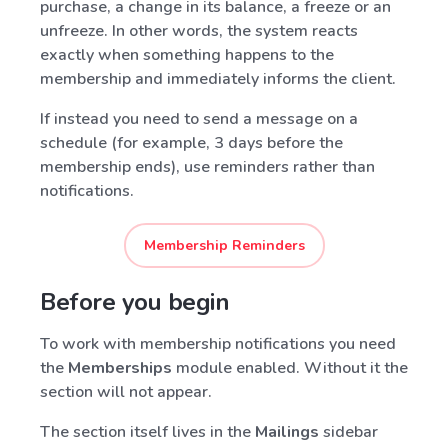
purchase, a change in its balance, a freeze or an
unfreeze. In other words, the system reacts
exactly when something happens to the
membership and immediately informs the client.
If instead you need to send a message on a
schedule (for example, 3 days before the
membership ends), use reminders rather than
notifications.
Membership Reminders
Before you begin
To work with membership notifications you need
the
Memberships
module enabled. Without it the
section will not appear.
The section itself lives in the
Mailings
sidebar