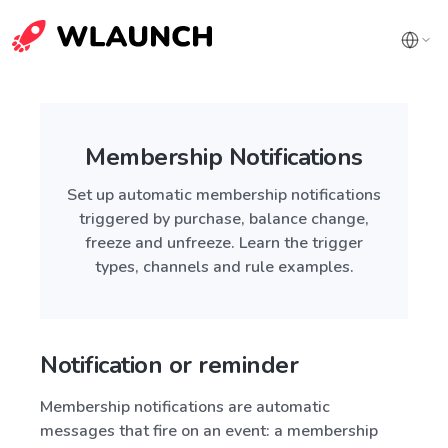
Membership Notifications
Set up automatic membership notifications
triggered by purchase, balance change,
freeze and unfreeze. Learn the trigger
types, channels and rule examples.
Notification or reminder
Membership notifications are automatic
messages that fire on an event: a membership