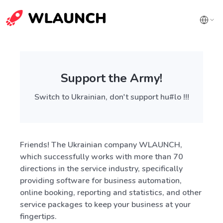
Support the Army!
Switch to Ukrainian, don't support hu#lo !!!
Friends! The Ukrainian company WLAUNCH,
which successfully works with more than 70
directions in the service industry, specifically
providing software for business automation,
online booking, reporting and statistics, and other
service packages to keep your business at your
fingertips.