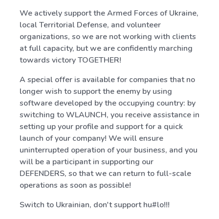
We actively support the Armed Forces of Ukraine,
local Territorial Defense, and volunteer
organizations, so we are not working with clients
at full capacity, but we are confidently marching
towards victory TOGETHER!
A special offer is available for companies that no
longer wish to support the enemy by using
software developed by the occupying country: by
switching to WLAUNCH, you receive assistance in
setting up your profile and support for a quick
launch of your company! We will ensure
uninterrupted operation of your business, and you
will be a participant in supporting our
DEFENDERS, so that we can return to full-scale
operations as soon as possible!
Switch to Ukrainian, don't support hu#lo!!!