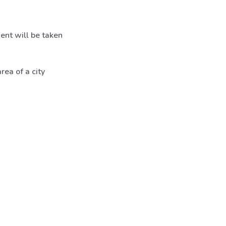
ent will be taken
ea of a city