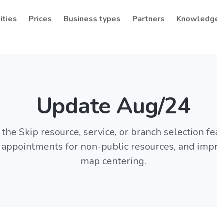
ities
Prices
Business types
Partners
Knowledg
Update Aug/24
the Skip resource, service, or branch selection fea
f appointments for non-public resources, and imp
map centering.