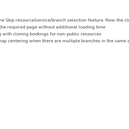
e Skip resource/service/branch selection feature. Now the cli
 the required page without additional loading time
g with cloning bookings for non-public resources
ap centering when there are multiple branches in the same ar