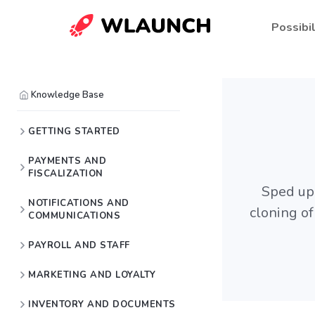
Possibil
Knowledge Base
GETTING STARTED
PAYMENTS AND
FISCALIZATION
Sped up 
NOTIFICATIONS AND
cloning o
COMMUNICATIONS
PAYROLL AND STAFF
MARKETING AND LOYALTY
INVENTORY AND DOCUMENTS