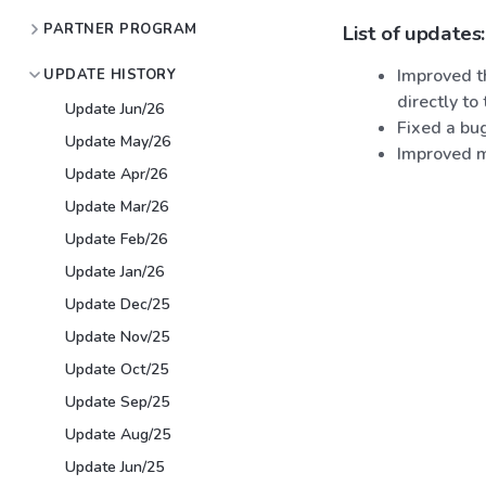
PARTNER PROGRAM
List of updates:
Improved th
UPDATE HISTORY
directly to
Update Jun/26
Fixed a bu
Update May/26
Improved m
Update Apr/26
Update Mar/26
Update Feb/26
Update Jan/26
Update Dec/25
Update Nov/25
Update Oct/25
Update Sep/25
Update Aug/25
Update Jun/25