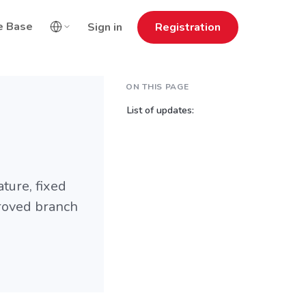
e Base
Sign in
Registration
ON THIS PAGE
List of updates:
ture, fixed
roved branch