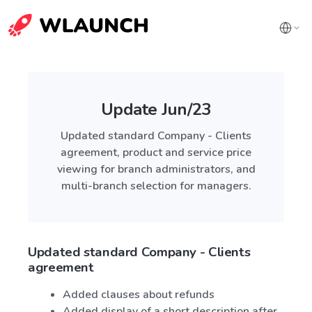
Update Jun/23
Updated standard Company - Clients
agreement, product and service price
viewing for branch administrators, and
multi-branch selection for managers.
Updated standard Company - Clients
agreement
Added clauses about refunds
Added display of a short description after