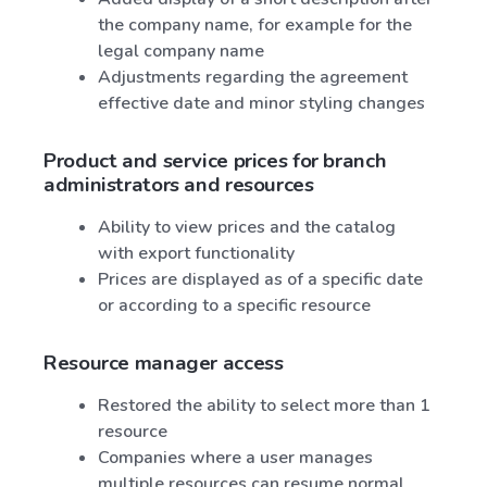
the company name, for example for the
legal company name
Adjustments regarding the agreement
effective date and minor styling changes
Product and service prices for branch
administrators and resources
Ability to view prices and the catalog
with export functionality
Prices are displayed as of a specific date
or according to a specific resource
Resource manager access
Restored the ability to select more than 1
resource
Companies where a user manages
multiple resources can resume normal